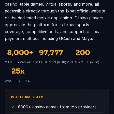
casino, table games, virtual sports, and more, all
accessible directly through the 1xbet official website
or the dedicated mobile application. Filipino players
appreciate the platform for its broad sports
coverage, competitive odds, and support for local
payment methods including GCash and Maya.
8,000+
97,777
200
GAMES AVAILABLE
MAX BONUS (PHP)
MIN DEPOSIT (PHP)
25x
WAGERING REQ.
PLATFORM STATS
8000+ casino games from top providers