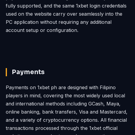
fully supported, and the same 1xbet login credentials
used on the website carry over seamlessly into the
PC application without requiring any additional
account setup or configuration.
Payments
Payments on 1xbet ph are designed with Filipino
players in mind, covering the most widely used local
and international methods including GCash, Maya,
online banking, bank transfers, Visa and Mastercard,
and a variety of cryptocurrency options. All financial
transactions processed through the 1xbet official