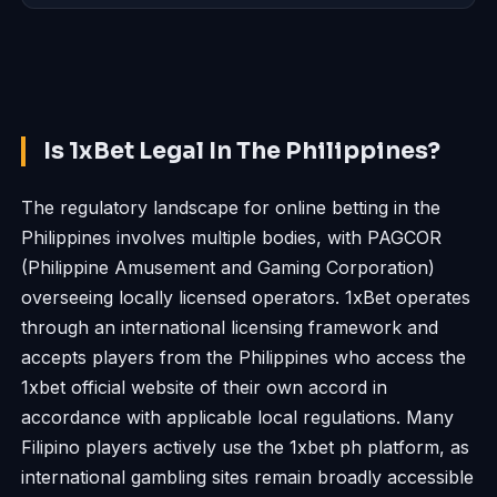
Is 1xBet Legal In The Philippines?
The regulatory landscape for online betting in the
Philippines involves multiple bodies, with PAGCOR
(Philippine Amusement and Gaming Corporation)
overseeing locally licensed operators. 1xBet operates
through an international licensing framework and
accepts players from the Philippines who access the
1xbet official website of their own accord in
accordance with applicable local regulations. Many
Filipino players actively use the 1xbet ph platform, as
international gambling sites remain broadly accessible