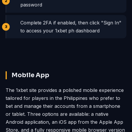
password
Complete 2FA if enabled, then click "Sign In"
to access your 1xbet ph dashboard
Mobile App
The 1xbet site provides a polished mobile experience
tailored for players in the Philippines who prefer to
bet and manage their accounts from a smartphone
or tablet. Three options are available: a native
Android application, an iOS app from the Apple App
Store, and a fully responsive mobile browser version