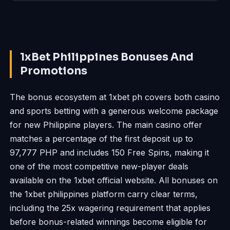
1xBet Philippines Bonuses And
Promotions
The bonus ecosystem at 1xbet ph covers both casino
and sports betting with a generous welcome package
for new Philippine players. The main casino offer
matches a percentage of the first deposit up to
97,777 PHP and includes 150 Free Spins, making it
one of the most competitive new-player deals
available on the 1xbet official website. All bonuses on
the 1xbet philippines platform carry clear terms,
including the 25x wagering requirement that applies
before bonus-related winnings become eligible for