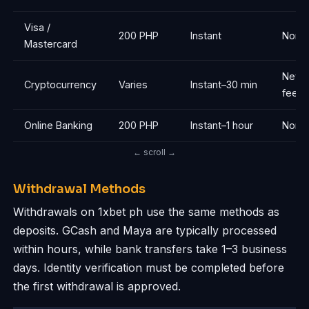
Visa /
200 PHP
Instant
None
Mastercard
Netw
Cryptocurrency
Varies
Instant–30 min
fee
Online Banking
200 PHP
Instant–1 hour
None
← scroll →
Withdrawal Methods
Withdrawals on 1xbet ph use the same methods as
deposits. GCash and Maya are typically processed
within hours, while bank transfers take 1–3 business
days. Identity verification must be completed before
the first withdrawal is approved.