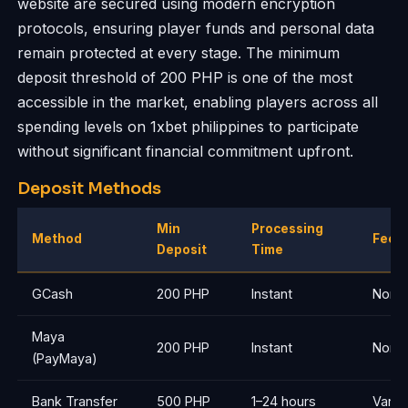
website are secured using modern encryption
protocols, ensuring player funds and personal data
remain protected at every stage. The minimum
deposit threshold of 200 PHP is one of the most
accessible in the market, enabling players across all
spending levels on 1xbet philippines to participate
without significant financial commitment upfront.
Deposit Methods
Min
Processing
Method
Fees
Deposit
Time
GCash
200 PHP
Instant
None
Maya
200 PHP
Instant
None
(PayMaya)
Bank Transfer
500 PHP
1–24 hours
Varie