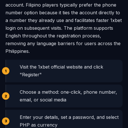
account. Filipino players typically prefer the phone
number option because it ties the account directly to
a number they already use and facilitates faster 1xbet
login on subsequent visits. The platform supports
English throughout the registration process,
removing any language barriers for users across the
Philippines.
Visit the 1xbet official website and click
"Register"
Choose a method: one-click, phone number,
email, or social media
Enter your details, set a password, and select
PHP as currency