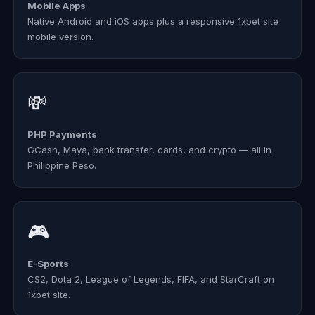
Mobile Apps
Native Android and iOS apps plus a responsive 1xbet site
mobile version.
💸
PHP Payments
GCash, Maya, bank transfer, cards, and crypto — all in
Philippine Peso.
🎮
E-Sports
CS2, Dota 2, League of Legends, FIFA, and StarCraft on
1xbet site.