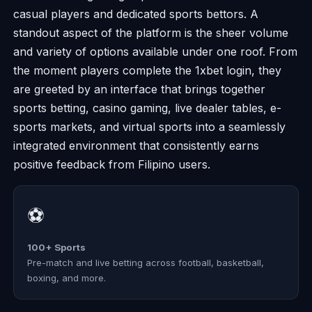
casual players and dedicated sports bettors. A
standout aspect of the platform is the sheer volume
and variety of options available under one roof. From
the moment players complete the 1xbet login, they
are greeted by an interface that brings together
sports betting, casino gaming, live dealer tables, e-
sports markets, and virtual sports into a seamlessly
integrated environment that consistently earns
positive feedback from Filipino users.
⚽
100+ Sports
Pre-match and live betting across football, basketball,
boxing, and more.