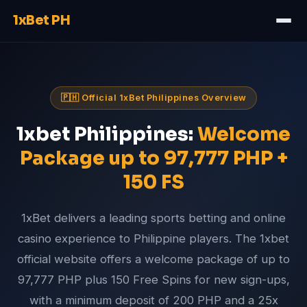
1xBet PH
🇵🇭 Official 1xBet Philippines Overview
1xbet Philippines:
Welcome
Package up to 97,777 PHP +
150 FS
1xBet delivers a leading sports betting and online
casino experience to Philippine players. The 1xbet
official website offers a welcome package of up to
97,777 PHP plus 150 Free Spins for new sign-ups,
with a minimum deposit of 200 PHP and a 25x