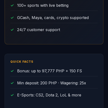
100+ sports with live betting
GCash, Maya, cards, crypto supported
24/7 customer support
QUICK FACTS
Bonus: up to 97,777 PHP + 150 FS
Min deposit: 200 PHP · Wagering: 25x
E-Sports: CS2, Dota 2, LoL & more