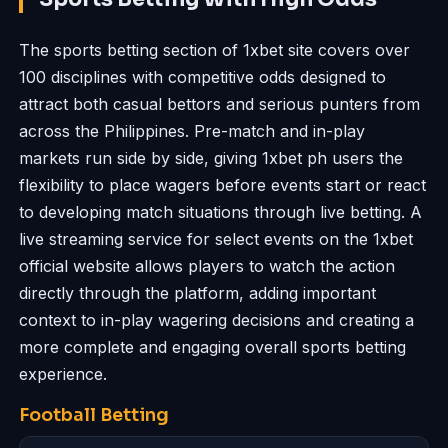
The sports betting section of 1xbet site covers over
100 disciplines with competitive odds designed to
attract both casual bettors and serious punters from
across the Philippines. Pre-match and in-play
markets run side by side, giving 1xbet ph users the
flexibility to place wagers before events start or react
to developing match situations through live betting. A
live streaming service for select events on the 1xbet
official website allows players to watch the action
directly through the platform, adding important
context to in-play wagering decisions and creating a
more complete and engaging overall sports betting
experience.
Football Betting