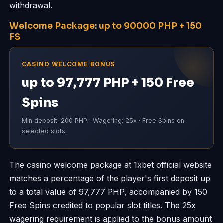
withdrawal.
Welcome Package: up to 90000 PHP + 150
FS
CASINO WELCOME BONUS
up to 97,777 PHP + 150 Free
Spins
Min deposit: 200 PHP · Wagering: 25x · Free Spins on
selected slots
The casino welcome package at 1xbet official website
matches a percentage of the player's first deposit up
to a total value of 97,777 PHP, accompanied by 150
Free Spins credited to popular slot titles. The 25x
wagering requirement is applied to the bonus amount