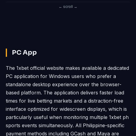
← scroll →
PC App
The 1xbet official website makes available a dedicated
PC application for Windows users who prefer a
standalone desktop experience over the browser-
based platform. The application delivers faster load
times for live betting markets and a distraction-free
interface optimized for widescreen displays, which is
particularly useful when monitoring multiple 1xbet ph
sports events simultaneously. All Philippine-specific
payment methods including GCash and Maya are