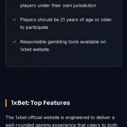
players under their own jurisdiction
Players should be 21 years of age or older
to participate
Responsible gambling tools available on
1xbet website
1xBet: Top Features
The 1xbet official website is engineered to deliver a
well-rounded gaming experience that caters to both