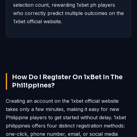
selection count, rewarding 1xbet ph players
who correctly predict multiple outcomes on the
1xbet official website.
How Do I Register On 1xBet In The
Philippines?
Creating an account on the 1xbet official website
takes only a few minutes, making it easy for new
Philippine players to get started without delay. 1xbet
philippines offers four distinct registration methods:
one-click, phone number, email, or social media