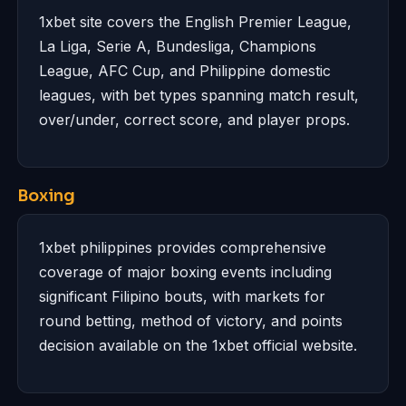
1xbet site covers the English Premier League,
La Liga, Serie A, Bundesliga, Champions
League, AFC Cup, and Philippine domestic
leagues, with bet types spanning match result,
over/under, correct score, and player props.
Boxing
1xbet philippines provides comprehensive
coverage of major boxing events including
significant Filipino bouts, with markets for
round betting, method of victory, and points
decision available on the 1xbet official website.