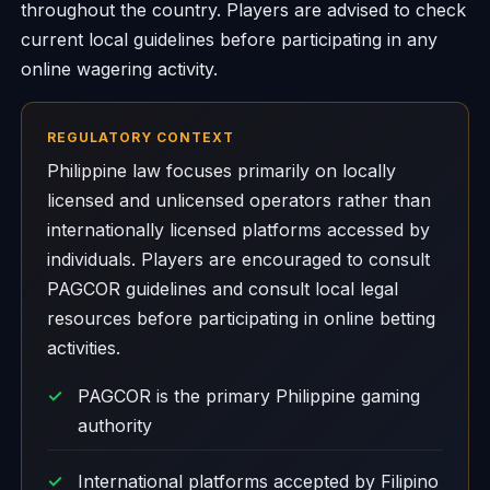
throughout the country. Players are advised to check
current local guidelines before participating in any
online wagering activity.
REGULATORY CONTEXT
Philippine law focuses primarily on locally
licensed and unlicensed operators rather than
internationally licensed platforms accessed by
individuals. Players are encouraged to consult
PAGCOR guidelines and consult local legal
resources before participating in online betting
activities.
PAGCOR is the primary Philippine gaming
authority
International platforms accepted by Filipino