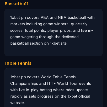
Basketball
1xbet ph covers PBA and NBA basketball with
markets including game winners, quarterly
scores, total points, player props, and live in-
game wagering through the dedicated
basketball section on 1xbet site.
Table Tennis
1xbet ph covers World Table Tennis
Championships and ITTF World Tour events
with live in-play betting where odds update
rapidly as sets progress on the 1xbet official
website.