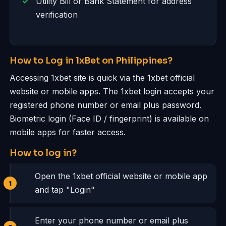
Utility Bill or Bank Statement for address
verification
How to Log in 1xBet on Philippines?
Accessing 1xbet site is quick via the 1xbet official
website or mobile apps. The 1xbet login accepts your
registered phone number or email plus password.
Biometric login (Face ID / fingerprint) is available on
mobile apps for faster access.
How to log in?
Open the 1xbet official website or mobile app
and tap "Login"
Enter your phone number or email plus