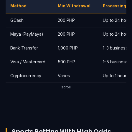
Method
Min Withdrawal
Processing T
GCash
200 PHP
Up to 24 hour
Maya (PayMaya)
200 PHP
Up to 24 hour
Bank Transfer
1,000 PHP
1–3 business 
Visa / Mastercard
500 PHP
1–5 business 
Cryptocurrency
Varies
Up to 1 hour
← scroll →
Sports Betting With High Odds