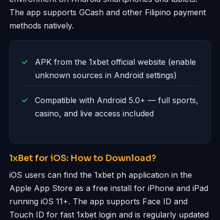
The app supports GCash and other Filipino payment
methods natively.
APK from the 1xbet official website (enable
unknown sources in Android settings)
Compatible with Android 5.0+ — full sports,
casino, and live access included
1xBet for iOS: How to Download?
iOS users can find the 1xbet ph application in the
Apple App Store as a free install for iPhone and iPad
running iOS 11+. The app supports Face ID and
Touch ID for fast 1xbet login and is regularly updated