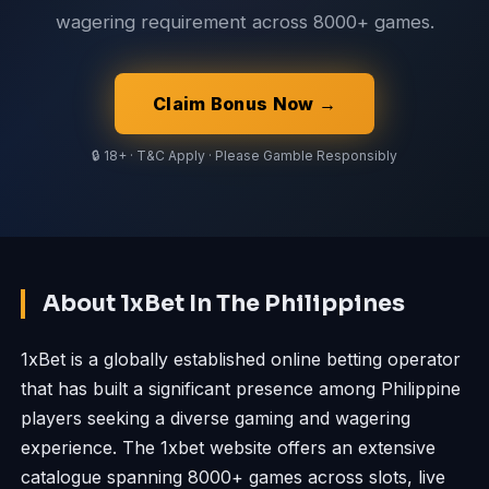
wagering requirement across 8000+ games.
Claim Bonus Now →
🔒 18+ · T&C Apply · Please Gamble Responsibly
About 1xBet In The Philippines
1xBet is a globally established online betting operator
that has built a significant presence among Philippine
players seeking a diverse gaming and wagering
experience. The 1xbet website offers an extensive
catalogue spanning 8000+ games across slots, live