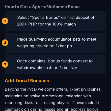
How to Get a Sports Welcome Bonus
Select "Sports Bonus" on first deposit of
200+ PHP for the 100% match
Place qualifying accumulator bets to meet
wagering criteria on 1xbet ph
Once complete, bonus funds convert to
withdrawable cash on 1xbet site
Additional Bonuses
Beyond the initial welcome offers, 1xbet philippines
maintains an active promotional calendar with
recurring deals for existing players. These include
cashback on casino losses and an express bonus