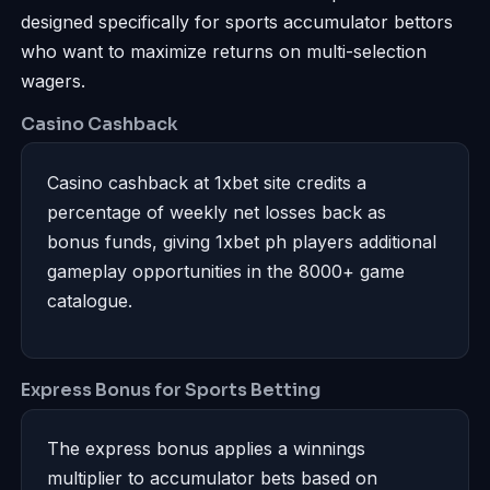
designed specifically for sports accumulator bettors
who want to maximize returns on multi-selection
wagers.
Casino Cashback
Casino cashback at 1xbet site credits a
percentage of weekly net losses back as
bonus funds, giving 1xbet ph players additional
gameplay opportunities in the 8000+ game
catalogue.
Express Bonus for Sports Betting
The express bonus applies a winnings
multiplier to accumulator bets based on