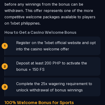
before any winnings from the bonus can be
withdrawn. This offer represents one of the more
competitive welcome packages available to players
on 1xbet philippines.
How to Get a Casino Welcome Bonus
Register on the 1xbet official website and opt
into the casino welcome offer
Deposit at least 200 PHP to activate the
bonus + 150 FS
Complete the 25x wagering requirement to
unlock withdrawal of bonus winnings
100% Welcome Bonus for Sports