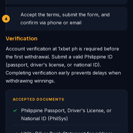
Accept the terms, submit the form, and
confirm via phone or email
Verification
Account verification at 1xbet ph is required before
the first withdrawal. Submit a valid Philippine ID
(passport, driver's license, or national ID).
Completing verification early prevents delays when
withdrawing winnings.
ACCEPTED DOCUMENTS
Philippine Passport, Driver's License, or
National ID (PhilSys)