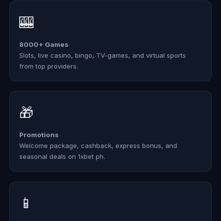
🎰
8000+ Games
Slots, live casino, bingo, TV-games, and virtual sports
from top providers.
🎁
Promotions
Welcome package, cashback, express bonus, and
seasonal deals on 1xbet ph.
📱