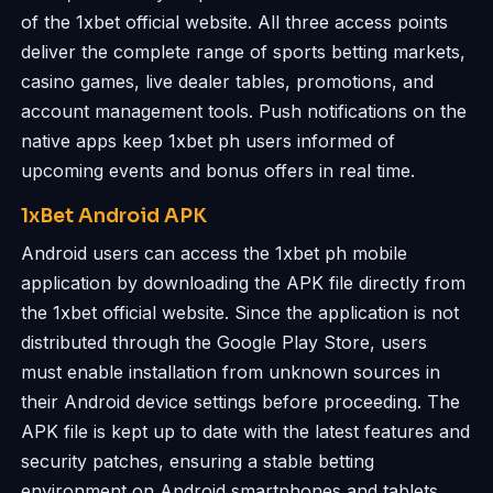
of the 1xbet official website. All three access points
deliver the complete range of sports betting markets,
casino games, live dealer tables, promotions, and
account management tools. Push notifications on the
native apps keep 1xbet ph users informed of
upcoming events and bonus offers in real time.
1xBet Android APK
Android users can access the 1xbet ph mobile
application by downloading the APK file directly from
the 1xbet official website. Since the application is not
distributed through the Google Play Store, users
must enable installation from unknown sources in
their Android device settings before proceeding. The
APK file is kept up to date with the latest features and
security patches, ensuring a stable betting
environment on Android smartphones and tablets.