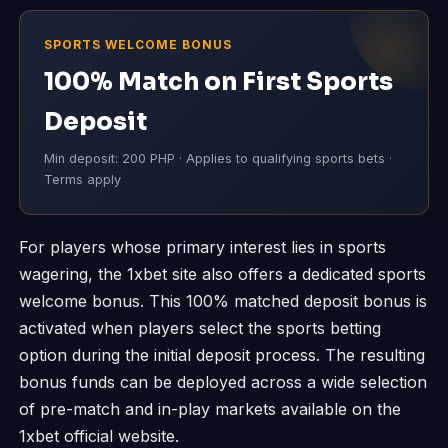
SPORTS WELCOME BONUS
100% Match on First Sports
Deposit
Min deposit: 200 PHP · Applies to qualifying sports bets ·
Terms apply
For players whose primary interest lies in sports
wagering, the 1xbet site also offers a dedicated sports
welcome bonus. This 100% matched deposit bonus is
activated when players select the sports betting
option during the initial deposit process. The resulting
bonus funds can be deployed across a wide selection
of pre-match and in-play markets available on the
1xbet official website.