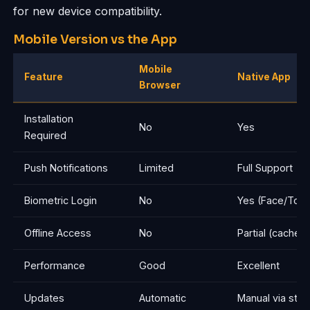
for new device compatibility.
Mobile Version vs the App
Mobile
Feature
Native App
Browser
Installation
No
Yes
Required
Push Notifications
Limited
Full Support
Biometric Login
No
Yes (Face/Touc
Offline Access
No
Partial (cached
Performance
Good
Excellent
Updates
Automatic
Manual via stor